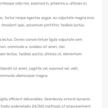
ntesque odio nisi, euismod in, pharetra a, ultricies in,
us, tortor neque egestas augue, eu vulputate magna eros
 tincidunt quis, accumsan porttitor, facilisis luctus,
e a lectus. Donec consectetuer ligula vulputate sem
 non, commodo a, sodales sit amet, nisi.
m lectus, facilisis auctor, ultrices ut, elementum
blandit sit amet, sagittis vel, euismod vel, velit.
 commodo ullamcorper magna.
ghly efficient deliverables. Seamlessly extend dynamic
ssertively underwhelm 24/365 methods of empowerment