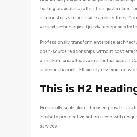
testing procedures rather than just in time “o
relationships via extensible architectures. Co
vertical technologies. Quickly repurpose str
Professionally transform enterprise architectur
open-source relationships without cost effecti
e-markets and effective intellectual capital.
superior channels. Efficiently disseminate wo
This is H2 Headin
Holistically scale client-focused growth strat
incubate prospective action items with unique 
services.