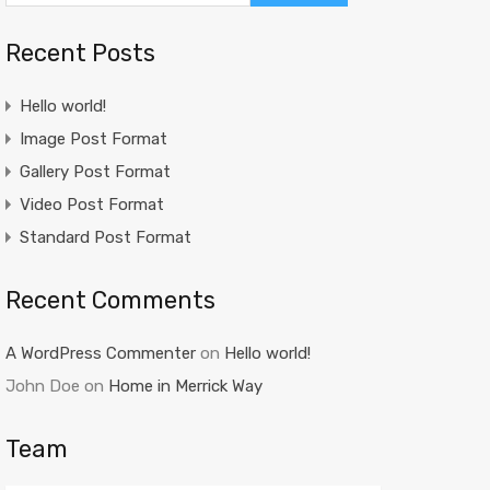
Recent Posts
Hello world!
Image Post Format
Gallery Post Format
Video Post Format
Standard Post Format
Recent Comments
A WordPress Commenter
on
Hello world!
John Doe
on
Home in Merrick Way
Team