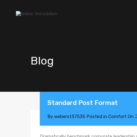
Blog
Standard Post Format
By
weberst37535
Posted in
Comfort
On
Dramatically benchmark corporate leadership vi