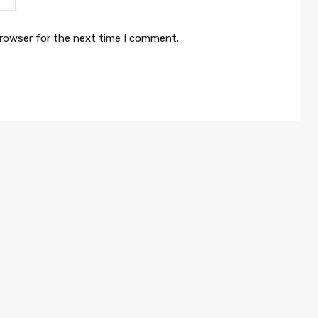
browser for the next time I comment.