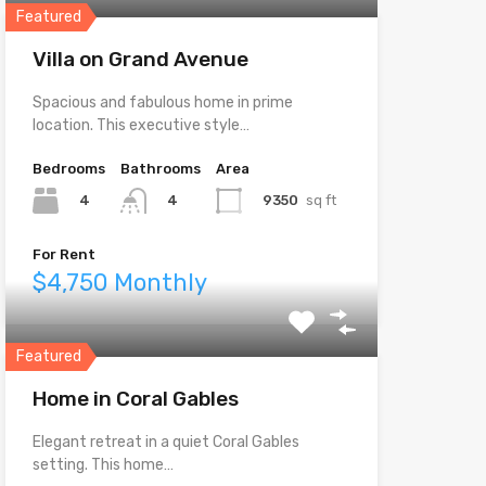
Featured
Villa on Grand Avenue
Spacious and fabulous home in prime
location. This executive style…
Bedrooms
Bathrooms
Area
4
9350
sq ft
4
For Rent
$4,750 Monthly
Featured
Home in Coral Gables
Elegant retreat in a quiet Coral Gables
setting. This home…