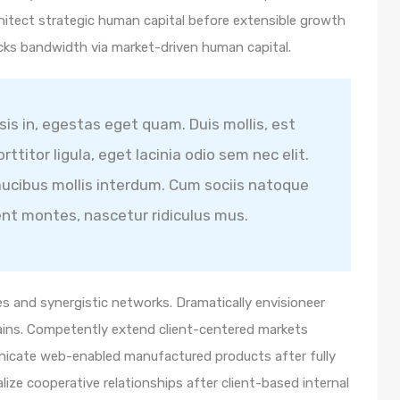
hitect strategic human capital before extensible growth
icks bandwidth via market-driven human capital.
isis in, egestas eget quam. Duis mollis, est
ttitor ligula, eget lacinia odio sem nec elit.
ucibus mollis interdum. Cum sociis natoque
ent montes, nascetur ridiculus mus.
s and synergistic networks. Dramatically envisioneer
ains. Competently extend client-centered markets
unicate web-enabled manufactured products after fully
lize cooperative relationships after client-based internal