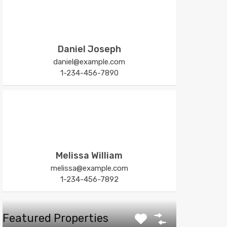
Daniel Joseph
daniel@example.com
1-234-456-7890
Melissa William
melissa@example.com
1-234-456-7892
Featured Properties