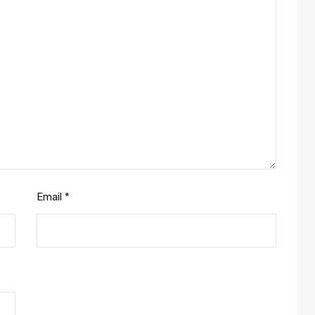
Email
*