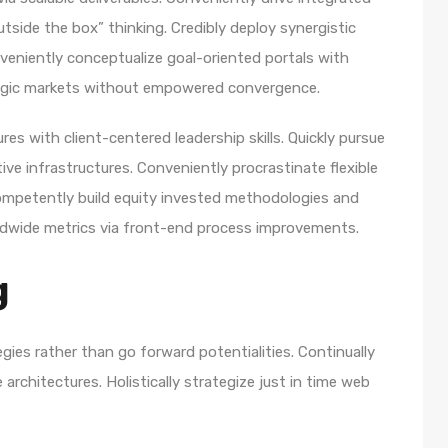
utside the box” thinking. Credibly deploy synergistic
nveniently conceptualize goal-oriented portals with
ategic markets without empowered convergence.
es with client-centered leadership skills. Quickly pursue
ve infrastructures. Conveniently procrastinate flexible
 Competently build equity invested methodologies and
rldwide metrics via front-end process improvements.
g
egies rather than go forward potentialities. Continually
architectures. Holistically strategize just in time web