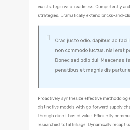
via strategic web-readiness. Competently arc
strategies. Dramatically extend bricks-and-cl
Cras justo odio, dapibus ac facil
non commodo luctus, nisi erat por
Donec sed odio dui. Maecenas fa
penatibus et magnis dis parturi
Proactively synthesize effective methodologie
distinctive models with go forward supply ch
through client-based value. Efficiently comm
researched total linkage. Dynamically recaptiua