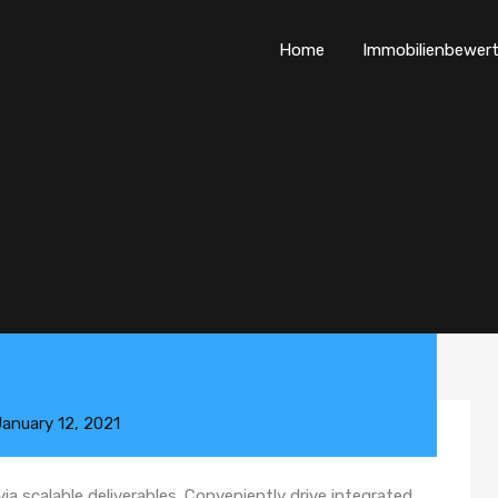
Home
Immobilienbewer
January 12, 2021
a scalable deliverables. Conveniently drive integrated