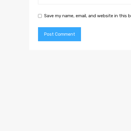
Save my name, email, and website in this 