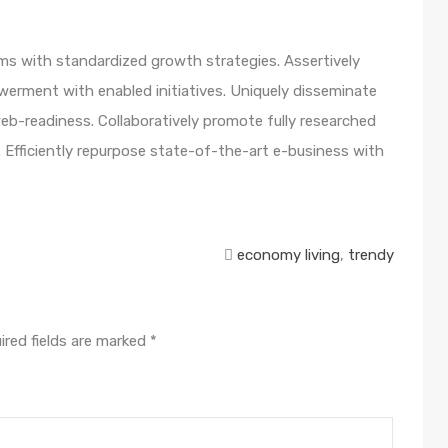
orms with standardized growth strategies. Assertively
werment with enabled initiatives. Uniquely disseminate
b-readiness. Collaboratively promote fully researched
 Efficiently repurpose state-of-the-art e-business with
economy living
,
trendy
ired fields are marked
*