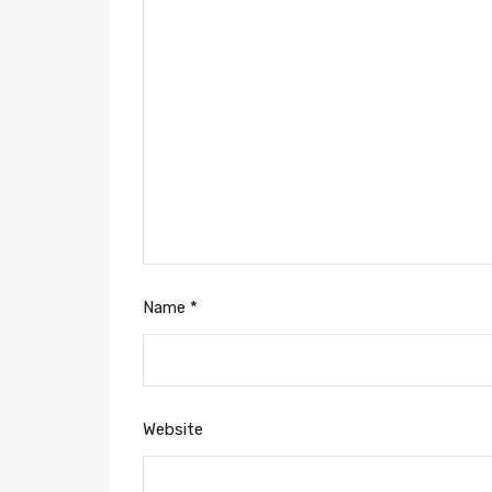
Name
*
Website