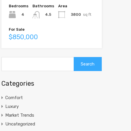
Bedrooms
Bathrooms
Area
4
3800
sq ft
4.5
For Sale
$850,000
Search
for:
Categories
Comfort
Luxury
Market Trends
Uncategorized