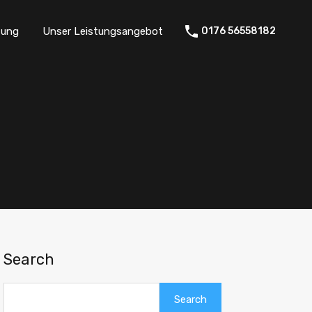
tung
Unser Leistungsangebot
0176 56558182
Search
Search