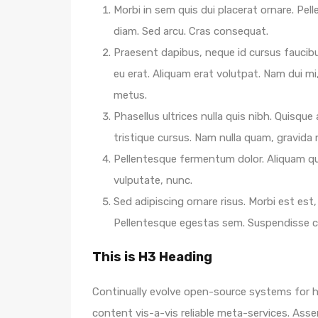
Morbi in sem quis dui placerat ornare. Pelle
diam. Sed arcu. Cras consequat.
Praesent dapibus, neque id cursus faucib
eu erat. Aliquam erat volutpat. Nam dui mi,
metus.
Phasellus ultrices nulla quis nibh. Quisqu
tristique cursus. Nam nulla quam, gravida
Pellentesque fermentum dolor. Aliquam qua
vulputate, nunc.
Sed adipiscing ornare risus. Morbi est est, 
Pellentesque egestas sem. Suspendisse
This is H3 Heading
Continually evolve open-source systems for hi
content vis-a-vis reliable meta-services. A