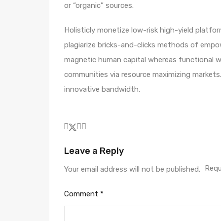
or “organic” sources.
Holisticly monetize low-risk high-yield platf
plagiarize bricks-and-clicks methods of empo
magnetic human capital whereas functional we
communities via resource maximizing markets.
innovative bandwidth.
Leave a Reply
Requ
Your email address will not be published.
Comment
*