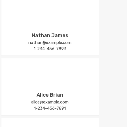
Nathan James
nathan@example.com
1-234-456-7893
Alice Brian
alice@example.com
1-234-456-7891