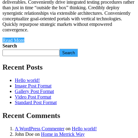
deliverables. Conveniently drive integrated testing procedures rather
than just in time “outside the box” thinking. Credibly deploy
synergistic relationships via extensible architectures. Conveniently
conceptualize goal-oriented portals with vertical technologies.
Quickly repurpose strategic markets without empowered
convergence.
Read More
Search
Search
Recent Posts
Hello world!
Image Post Format
Gallery Post Format
Video Post Format
Standard Post Format
Recent Comments
A WordPress Commenter
on
Hello world!
John Doe
on
Home in Merrick Way