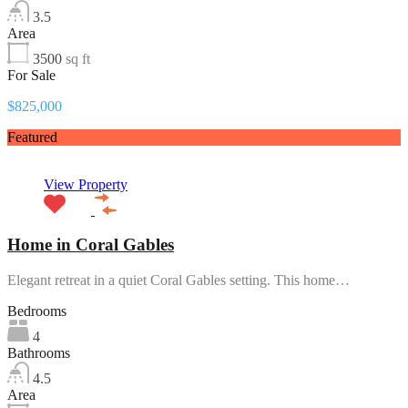
3.5
Area
3500
sq ft
For Sale
$825,000
Featured
View Property
Home in Coral Gables
Elegant retreat in a quiet Coral Gables setting. This home…
Bedrooms
4
Bathrooms
4.5
Area