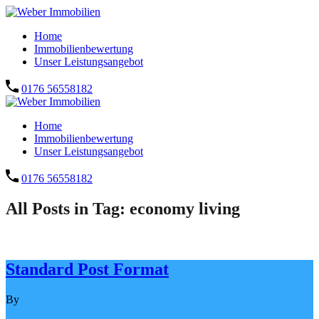
Home
Immobilienbewertung
Unser Leistungsangebot
0176 56558182
Home
Immobilienbewertung
Unser Leistungsangebot
0176 56558182
All Posts in Tag: economy living
Standard Post Format
By