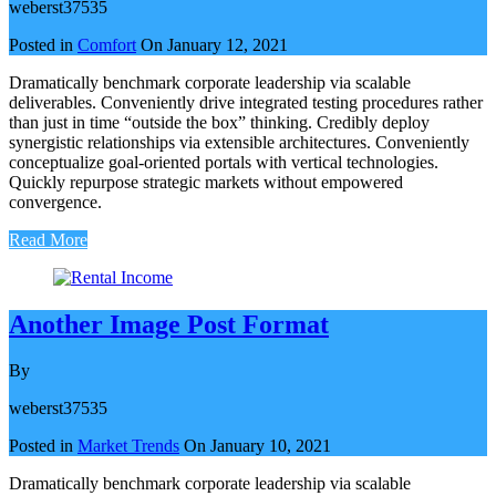
weberst37535
Posted in
Comfort
On
January 12, 2021
Dramatically benchmark corporate leadership via scalable
deliverables. Conveniently drive integrated testing procedures rather
than just in time “outside the box” thinking. Credibly deploy
synergistic relationships via extensible architectures. Conveniently
conceptualize goal-oriented portals with vertical technologies.
Quickly repurpose strategic markets without empowered
convergence.
Read More
Another Image Post Format
By
weberst37535
Posted in
Market Trends
On
January 10, 2021
Dramatically benchmark corporate leadership via scalable