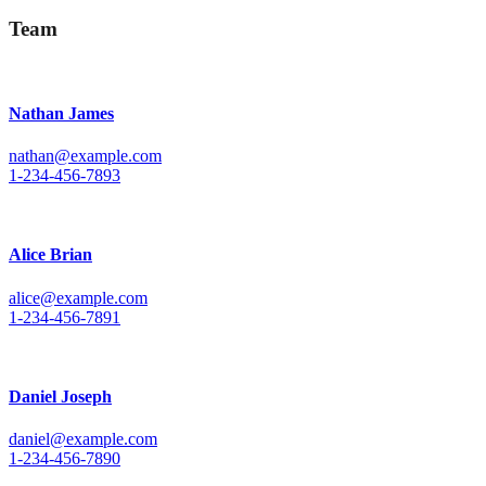
Team
Nathan James
nathan@example.com
1-234-456-7893
Alice Brian
alice@example.com
1-234-456-7891
Daniel Joseph
daniel@example.com
1-234-456-7890