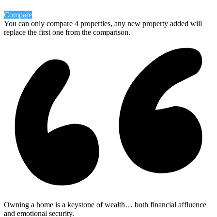
Compare
You can only compare 4 properties, any new property added will
replace the first one from the comparison.
Owning a home is a keystone of wealth… both financial affluence
and emotional security.