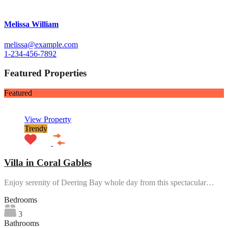
Melissa William
melissa@example.com
1-234-456-7892
Featured Properties
Featured
View Property
Trendy
Villa in Coral Gables
Enjoy serenity of Deering Bay whole day from this spectacular…
Bedrooms
3
Bathrooms