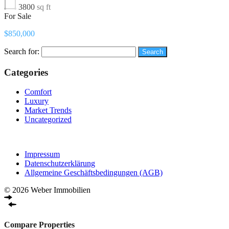
3800
sq ft
For Sale
$850,000
Search for:
Categories
Comfort
Luxury
Market Trends
Uncategorized
Impressum
Datenschutzerklärung
Allgemeine Geschäftsbedingungen (AGB)
© 2026 Weber Immobilien
Compare Properties