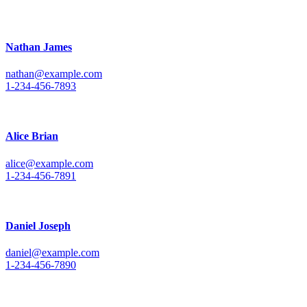
Nathan James
nathan@example.com
1-234-456-7893
Alice Brian
alice@example.com
1-234-456-7891
Daniel Joseph
daniel@example.com
1-234-456-7890