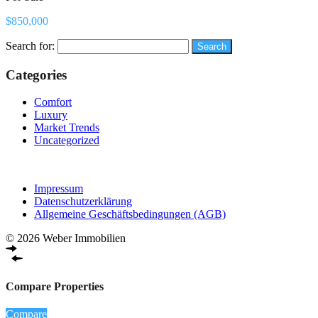
$850,000
Search for:
Categories
Comfort
Luxury
Market Trends
Uncategorized
Impressum
Datenschutzerklärung
Allgemeine Geschäftsbedingungen (AGB)
© 2026 Weber Immobilien
Compare Properties
Compare