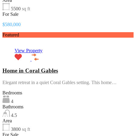
Area
5500
sq ft
For Sale
$580,000
Featured
View Property
Home in Coral Gables
Elegant retreat in a quiet Coral Gables setting. This home…
Bedrooms
4
Bathrooms
4.5
Area
3800
sq ft
For Sale