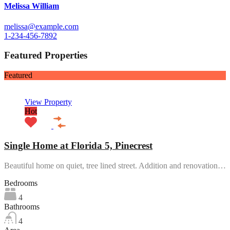
Melissa William
melissa@example.com
1-234-456-7892
Featured Properties
Featured
View Property
Hot
Single Home at Florida 5, Pinecrest
Beautiful home on quiet, tree lined street. Addition and renovation…
Bedrooms
4
Bathrooms
4