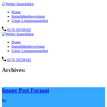
Home
Immobilienbewertung
Unser Leistungsangebot
0176 56558182
Home
Immobilienbewertung
Unser Leistungsangebot
0176 56558182
Archives:
Image Post Format
By