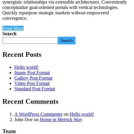
synergistic relationships via extensible architectures. Conveniently
conceptualize goal-oriented portals with vertical technologies.
Quickly repurpose strategic markets without empowered
convergence.
Read More
Search
Search
Recent Posts
Hello world!
Image Post Format
Gallery Post Format
Video Post Format
Standard Post Format
Recent Comments
A WordPress Commenter
on
Hello world!
John Doe
on
Home in Merrick Way
Team