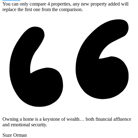
You can only compare 4 properties, any new property added will
replace the first one from the comparison.
Owning a home is a keystone of wealth… both financial affluence
and emotional security.
Suze Orman