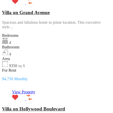
Villa on Grand Avenue
Spacious and fabulous home in prime location. This executive
style…
Bedrooms
4
Bathrooms
4
Area
9350
sq ft
For Rent
$4,750 Monthly
View Property
Villa on Hollywood Boulevard