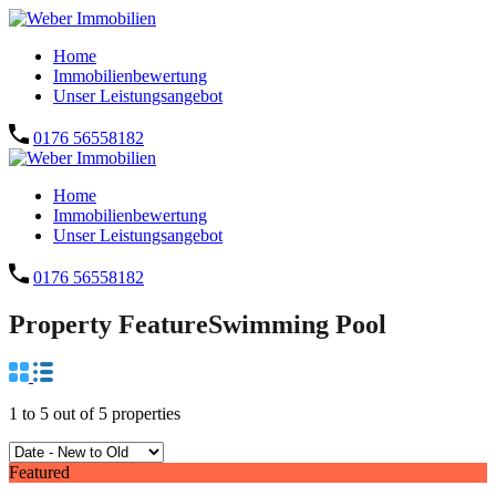
Home
Immobilienbewertung
Unser Leistungsangebot
0176 56558182
Home
Immobilienbewertung
Unser Leistungsangebot
0176 56558182
Property Feature
Swimming Pool
1
to
5
out of
5
properties
Featured