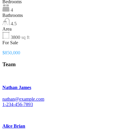
Bedrooms
4
Bathrooms
4.5
Area
3800
sq ft
For Sale
$850,000
Team
Nathan James
nathan@example.com
1-234-456-7893
Alice Brian