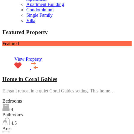
Apartment Building
Condominium
Single Family
Villa
Featured Property
Featured
View Property
Home in Coral Gables
Elegant retreat in a quiet Coral Gables setting. This home…
Bedrooms
4
Bathrooms
4.5
Area