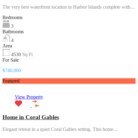
The very best waterfront location in Harbor Islands complete with…
Bedrooms
3
Bathrooms
4
Area
4530
Sq Ft
For Sale
$740,000
Featured
View Property
Home in Coral Gables
Elegant retreat in a quiet Coral Gables setting. This home…