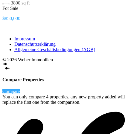
3800
sq ft
For Sale
$850,000
Impressum
Datenschutzerklärung
Allgemeine Geschäftsbedingungen (AGB)
© 2026 Weber Immobilien
Compare Properties
Compare
You can only compare 4 properties, any new property added will
replace the first one from the comparison.