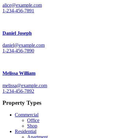
alice@example.com
1-234-456-7891
Daniel Joseph
daniel@example.com
1-234-456-7890
Melissa William
melissa@example.com
1-234-456-7892
Property Types
Commercial
Office
Shop
Residential
Apartment