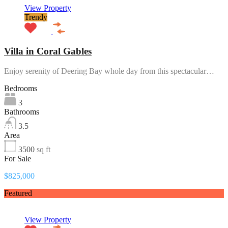
View Property
Trendy
Villa in Coral Gables
Enjoy serenity of Deering Bay whole day from this spectacular…
Bedrooms
3
Bathrooms
3.5
Area
3500
sq ft
For Sale
$825,000
Featured
View Property