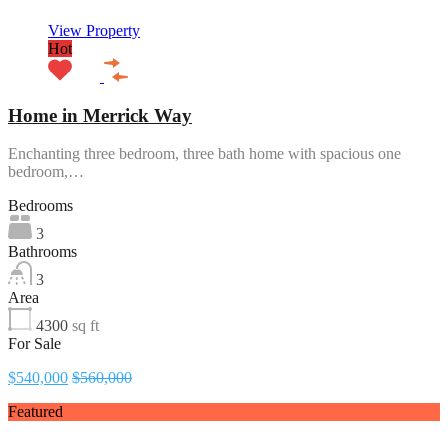
View Property
Hot
Home in Merrick Way
Enchanting three bedroom, three bath home with spacious one
bedroom,…
Bedrooms
3
Bathrooms
3
Area
4300
sq ft
For Sale
$540,000
$560,000
Featured