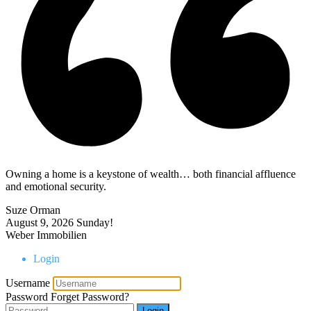
Owning a home is a keystone of wealth… both financial affluence
and emotional security.
Suze Orman
August 9, 2026
Sunday!
Weber Immobilien
Login
Username
Password
Forget Password?
Login