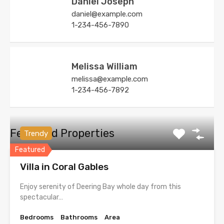
Daniel Joseph
daniel@example.com
1-234-456-7890
Melissa William
melissa@example.com
1-234-456-7892
Featured Properties
Trendy
Featured
Villa in Coral Gables
Enjoy serenity of Deering Bay whole day from this
spectacular…
Bedrooms
Bathrooms
Area