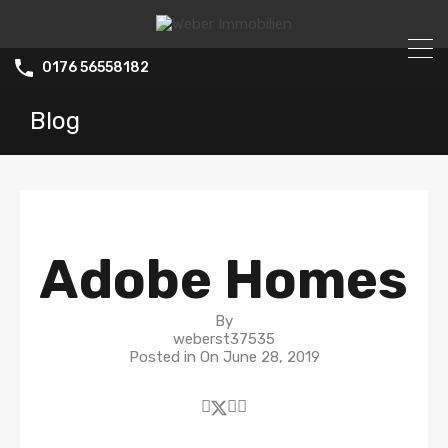
0176 56558182
Blog
Adobe Homes
By
weberst37535
Posted in On
June 28, 2019