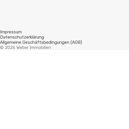
Impressum
Datenschutzerklärung
Allgemeine Geschäftsbedingungen (AGB)
© 2026 Weber Immobilien
Compare Properties
Compare
You can only compare 4 properties, any new property added will
replace the first one from the comparison.