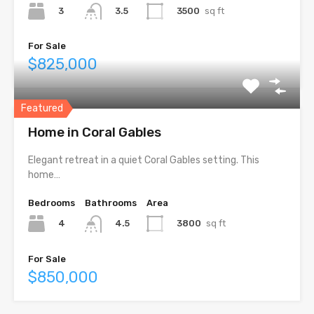
3
3500
sq ft
3.5
For Sale
$825,000
Featured
Home in Coral Gables
Elegant retreat in a quiet Coral Gables setting. This
home…
Bedrooms
Bathrooms
Area
4
3800
sq ft
4.5
For Sale
$850,000