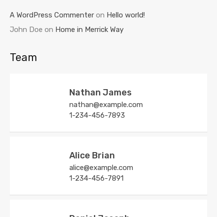
A WordPress Commenter
on
Hello world!
John Doe
on
Home in Merrick Way
Team
Nathan James
nathan@example.com
1-234-456-7893
Alice Brian
alice@example.com
1-234-456-7891