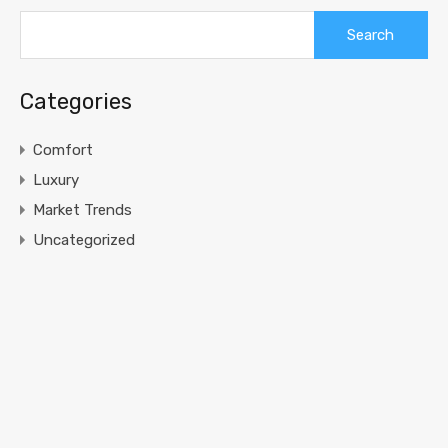
Search
for:
Categories
Comfort
Luxury
Market Trends
Uncategorized