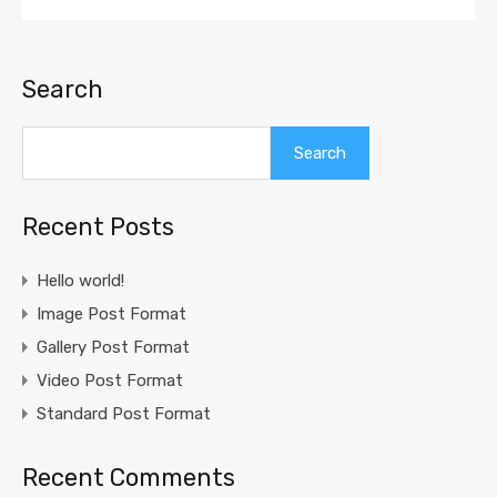
Search
Search
Recent Posts
Hello world!
Image Post Format
Gallery Post Format
Video Post Format
Standard Post Format
Recent Comments