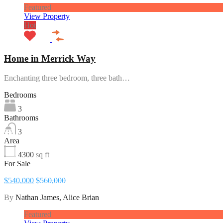
Featured
View Property
Hot
Home in Merrick Way
Enchanting three bedroom, three bath…
Bedrooms
3
Bathrooms
3
Area
4300
sq ft
For Sale
$540,000
$560,000
By
Nathan James, Alice Brian
Featured