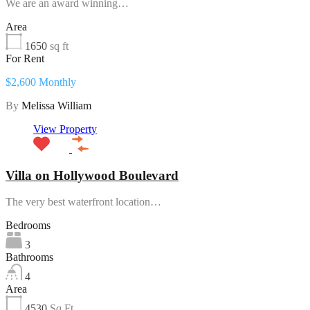
We are an award winning…
Area
1650
sq ft
For Rent
$2,600 Monthly
By
Melissa William
View Property
Villa on Hollywood Boulevard
The very best waterfront location…
Bedrooms
3
Bathrooms
4
Area
4530
Sq Ft