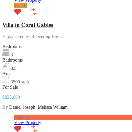
View Property
Trendy
Villa in Coral Gables
Enjoy serenity of Deering Bay…
Bedrooms
3
Bathrooms
3.5
Area
3500
sq ft
For Sale
$825,000
By
Daniel Joseph, Melissa William
Featured
View Property