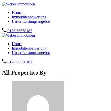
Home
Immobilienbewertung
Unser Leistungsangebot
0176 56558182
Home
Immobilienbewertung
Unser Leistungsangebot
0176 56558182
All Properties By