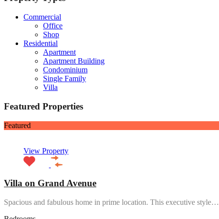
Commercial
Office
Shop
Residential
Apartment
Apartment Building
Condominium
Single Family
Villa
Featured Properties
Featured
View Property
Villa on Grand Avenue
Spacious and fabulous home in prime location. This executive style…
Bedrooms