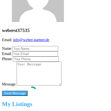
weberst37535
Email:
info@weber-partner.de
Name
Email
Phone
Message
My Listings