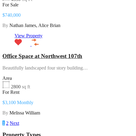
For Sale
$740,000
By
Nathan James, Alice Brian
View Property
Office Space at Northwest 107th
Beautifully landscaped four story building…
Area
2800
sq ft
For Rent
$3,100 Monthly
By
Melissa William
1
2
Next
Property Types