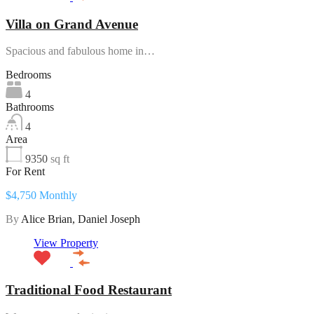
Villa on Grand Avenue
Spacious and fabulous home in…
Bedrooms
4
Bathrooms
4
Area
9350
sq ft
For Rent
$4,750 Monthly
By
Alice Brian, Daniel Joseph
View Property
Traditional Food Restaurant