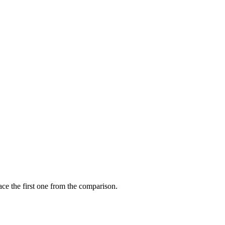
ce the first one from the comparison.