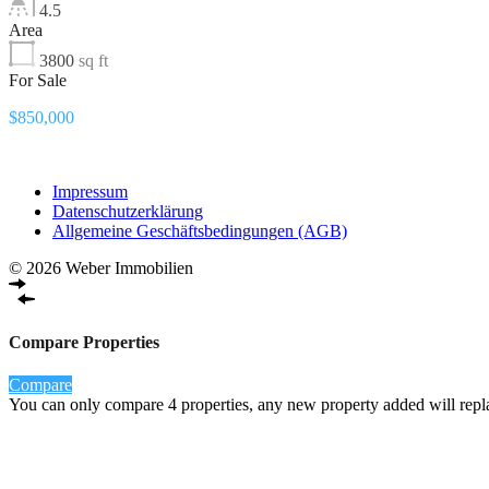
4.5
Area
3800
sq ft
For Sale
$850,000
Impressum
Datenschutzerklärung
Allgemeine Geschäftsbedingungen (AGB)
© 2026 Weber Immobilien
Compare Properties
Compare
You can only compare 4 properties, any new property added will repla