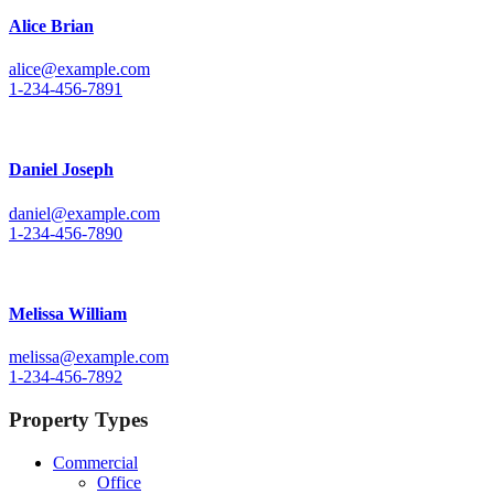
Alice Brian
alice@example.com
1-234-456-7891
Daniel Joseph
daniel@example.com
1-234-456-7890
Melissa William
melissa@example.com
1-234-456-7892
Property Types
Commercial
Office