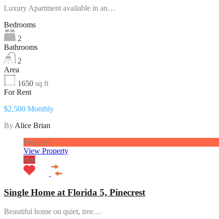
Luxury Apartment available in an…
Bedrooms
2
Bathrooms
2
Area
1650
sq ft
For Rent
$2,500 Monthly
By
Alice Brian
Featured
View Property
Hot
Single Home at Florida 5, Pinecrest
Beautiful home on quiet, tree…