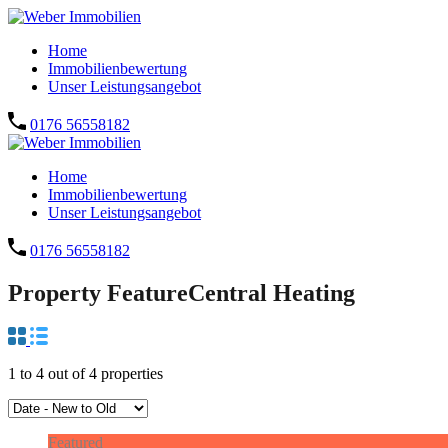
Home
Immobilienbewertung
Unser Leistungsangebot
0176 56558182
Home
Immobilienbewertung
Unser Leistungsangebot
0176 56558182
Property Feature
Central Heating
1
to
4
out of
4
properties
Featured