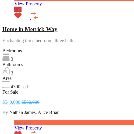
View Property
Hot
Home in Merrick Way
Enchanting three bedroom, three bath…
Bedrooms
3
Bathrooms
3
Area
4300
sq ft
For Sale
$540,000
$560,000
By
Nathan James, Alice Brian
Featured
View Property