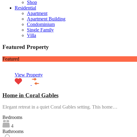
Shop
Residential
Apartment
Apartment Building
Condominium
Single Family
Villa
Featured Property
Featured
View Property
Home in Coral Gables
Elegant retreat in a quiet Coral Gables setting. This home…
Bedrooms
4
Bathrooms