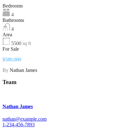
Bedrooms
4
Bathrooms
4
Area
5500
sq ft
For Sale
$580,000
By
Nathan James
Team
Nathan James
nathan@example.com
1-234-456-7893