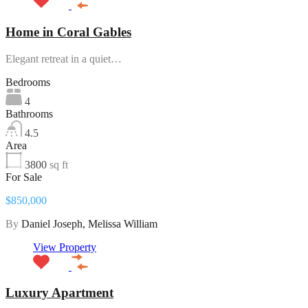
Home in Coral Gables
Elegant retreat in a quiet…
Bedrooms
4
Bathrooms
4.5
Area
3800
sq ft
For Sale
$850,000
By
Daniel Joseph, Melissa William
View Property
Luxury Apartment